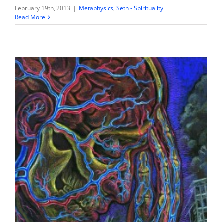
February 19th, 2013
|
Metaphysics
,
Seth - Spirituality
Read More
Fear & Hatred – misattributions of survival
Seth - Spirituality