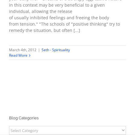
in this context may be very beneficial to a given
individual, allowing the release
of usually inhibited feelings and freeing the body
from tension." "The schools of "positive thinking" try to
remedy the situation, but often [...]
March 4th, 2012
|
Seth - Spirituality
Read More
Blog Categories
Blog