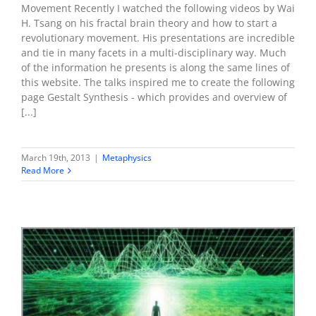
Movement Recently I watched the following videos by Wai
H. Tsang on his fractal brain theory and how to start a
revolutionary movement. His presentations are incredible
and tie in many facets in a multi-disciplinary way. Much
of the information he presents is along the same lines of
this website. The talks inspired me to create the following
page Gestalt Synthesis - which provides and overview of
[...]
March 19th, 2013
|
Metaphysics
Read More
There is no single universe – the illusion of