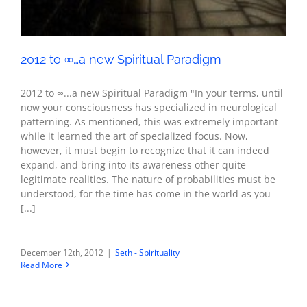
2012 to ∞…a new Spiritual Paradigm
2012 to ∞...a new Spiritual Paradigm "In your terms, until
now your consciousness has specialized in neurological
patterning. As mentioned, this was extremely important
while it learned the art of specialized focus. Now,
however, it must begin to recognize that it can indeed
expand, and bring into its awareness other quite
legitimate realities. The nature of probabilities must be
understood, for the time has come in the world as you
[...]
December 12th, 2012
|
Seth - Spirituality
Read More