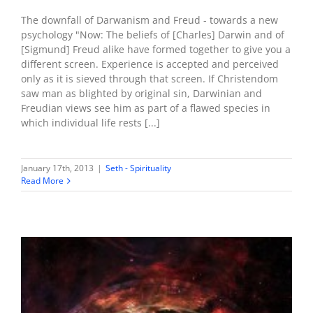
The downfall of Darwanism and Freud - towards a new
psychology "Now: The beliefs of [Charles] Darwin and of
[Sigmund] Freud alike have formed together to give you a
different screen. Experience is accepted and perceived
only as it is sieved through that screen. If Christendom
saw man as blighted by original sin, Darwinian and
Freudian views see him as part of a flawed species in
which individual life rests [...]
January 17th, 2013
|
Seth - Spirituality
Read More