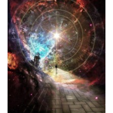
2012 to ∞…a new Spiritual Paradigm
Seth - Spirituality