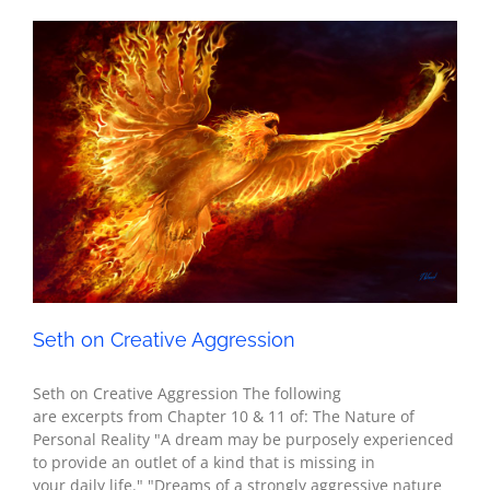
Seth on Creative Aggression
Seth - Spirituality
Seth on Creative Aggression
Seth on Creative Aggression The following
are excerpts from Chapter 10 & 11 of: The Nature of
Personal Reality "A dream may be purposely experienced
to provide an outlet of a kind that is missing in
your daily life." "Dreams of a strongly aggressive nature