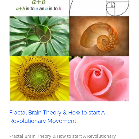
Fractal Brain Theory & How to start A Revolutionary
Movement
Metaphysics
Fractal Brain Theory & How to start A
Revolutionary Movement
Fractal Brain Theory & How to start A Revolutionary