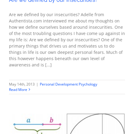
Are we defined by our insecurities? Adelle from
Authentista.com interviewed me about my thoughts on
how we define ourselves based around insecurities. One
of the most troubling questions I have come up against in
my life is: Are we defined by our insecurities? One of the
primary things that drives us and motivates us to do
things in life is our own deepest personal fears. Much of
this however happens beneath our own level of
awareness and is [...]
May 14th, 2013
|
Personal Development Psychology
Read More