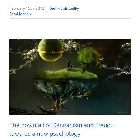
February 15th, 2013
|
Seth - Spirituality
Read More
The downfall of Darwanism and Freud – towards a
new psychology
Seth - Spirituality
The downfall of Darwanism and Freud –
towards a new psychology