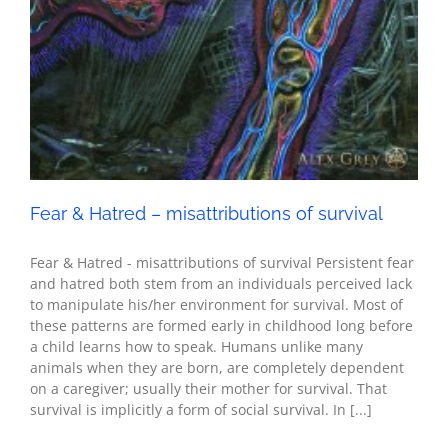
Fear & Hatred – misattributions of survival
Fear & Hatred - misattributions of survival Persistent fear
and hatred both stem from an individuals perceived lack
to manipulate his/her environment for survival. Most of
these patterns are formed early in childhood long before
a child learns how to speak. Humans unlike many
animals when they are born, are completely dependent
on a caregiver; usually their mother for survival. That
survival is implicitly a form of social survival. In [...]