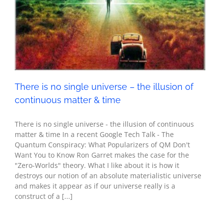
continuous matter & time
Metaphysics
Seth - Spirituality
There is no single universe – the illusion of
continuous matter & time
There is no single universe - the illusion of continuous
matter & time In a recent Google Tech Talk - The
Quantum Conspiracy: What Popularizers of QM Don't
Want You to Know Ron Garret makes the case for the
"Zero-Worlds" theory. What I like about it is how it
destroys our notion of an absolute materialistic universe
and makes it appear as if our universe really is a
construct of a [...]