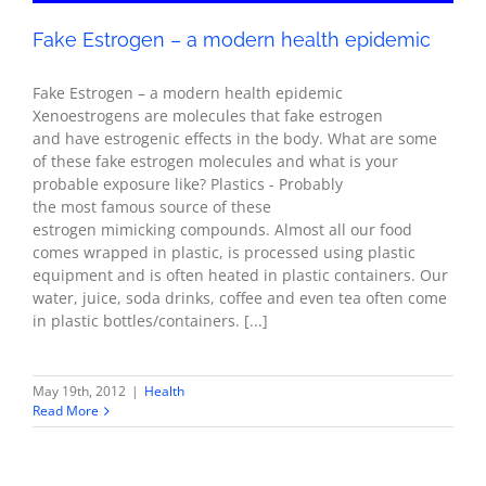
Fake Estrogen – a modern health epidemic
Fake Estrogen – a modern health epidemic
Xenoestrogens are molecules that fake estrogen
and have estrogenic effects in the body. What are some
of these fake estrogen molecules and what is your
probable exposure like? Plastics - Probably
the most famous source of these
estrogen mimicking compounds. Almost all our food
comes wrapped in plastic, is processed using plastic
equipment and is often heated in plastic containers. Our
water, juice, soda drinks, coffee and even tea often come
in plastic bottles/containers. [...]
May 19th, 2012
|
Health
Read More