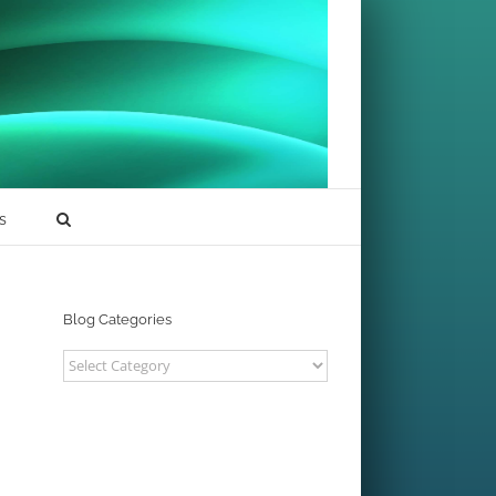
s
Blog Categories
Blog
Categories