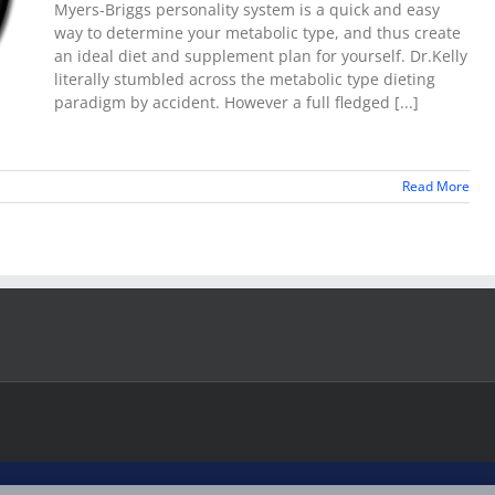
Myers-Briggs personality system is a quick and easy
way to determine your metabolic type, and thus create
an ideal diet and supplement plan for yourself. Dr.Kelly
literally stumbled across the metabolic type dieting
paradigm by accident. However a full fledged [...]
Read More