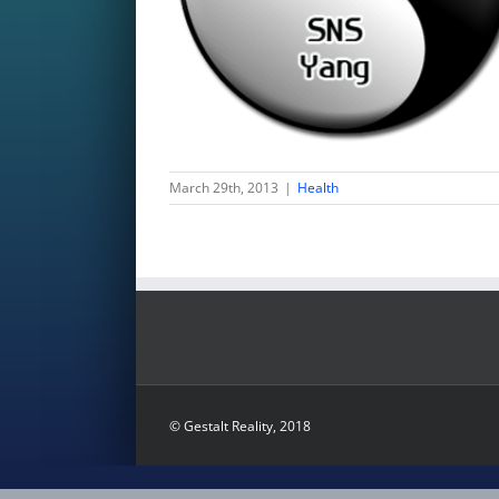
March 29th, 2013
|
Health
© Gestalt Reality, 2018