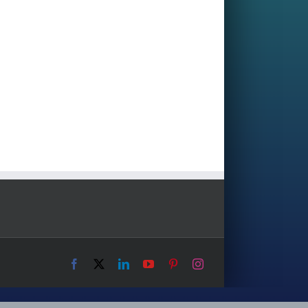
Facebook
X
LinkedIn
YouTube
Pinterest
Instagram