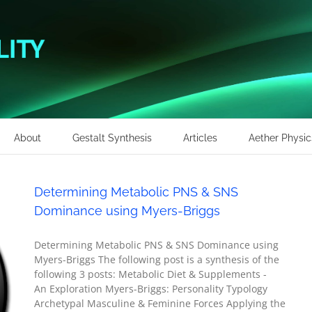
About
Gestalt Synthesis
Articles
Aether Physic
Determining Metabolic PNS & SNS
Dominance using Myers-Briggs
Determining Metabolic PNS & SNS Dominance using
Myers-Briggs The following post is a synthesis of the
following 3 posts: Metabolic Diet & Supplements -
An Exploration Myers-Briggs: Personality Typology
Archetypal Masculine & Feminine Forces Applying the