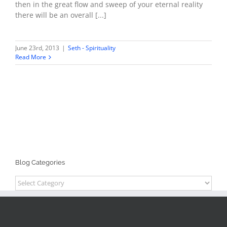
then in the great flow and sweep of your eternal reality
there will be an overall [...]
June 23rd, 2013
|
Seth - Spirituality
Read More
Blog Categories
Blog
Categories