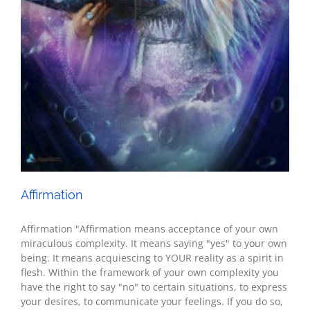
Seth - Spirituality
Affirmation
Affirmation "Affirmation means acceptance of your own
miraculous complexity. It means saying "yes" to your own
being. It means acquiescing to YOUR reality as a spirit in
flesh. Within the framework of your own complexity you
have the right to say "no" to certain situations, to express
your desires, to communicate your feelings. If you do so,