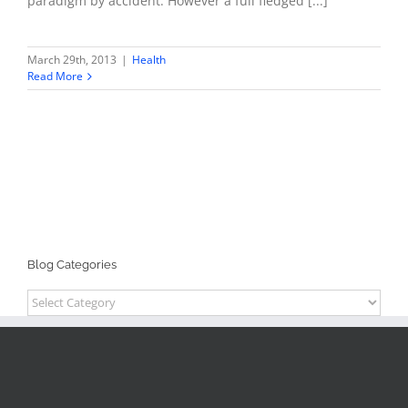
paradigm by accident. However a full fledged [...]
March 29th, 2013
|
Health
Read More
Blog Categories
Blog
Categories