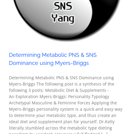
Determining Metabolic PNS & SNS
Dominance using Myers-Briggs
Determining Metabolic PNS & SNS Dominance using
Myers-Briggs The following post is a synthesis of the
following 3 posts: Metabolic Diet & Supplements -
An Exploration Myers-Briggs: Personality Typology
Archetypal Masculine & Feminine Forces Applying the
Myers-Briggs personality system is a quick and easy way
to determine your metabolic type, and thus create an
ideal diet and supplement plan for yourself. Dr.Kelly
literally stumbled across the metabolic type dieting