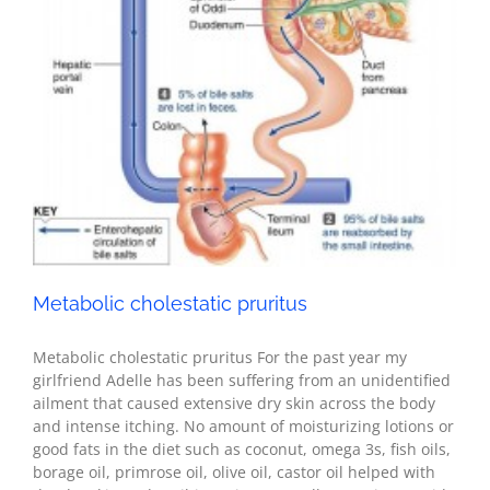
Health
Metabolic cholestatic pruritus
Metabolic cholestatic pruritus For the past year my
girlfriend Adelle has been suffering from an unidentified
ailment that caused extensive dry skin across the body
and intense itching. No amount of moisturizing lotions or
good fats in the diet such as coconut, omega 3s, fish oils,
borage oil, primrose oil, olive oil, castor oil helped with