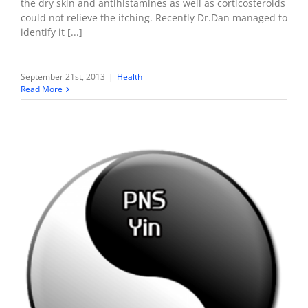
the dry skin and antihistamines as well as corticosteroids
could not relieve the itching. Recently Dr.Dan managed to
identify it [...]
September 21st, 2013
|
Health
Read More
Determining Metabolic PNS & SNS Dominance using
Myers-Briggs
Health