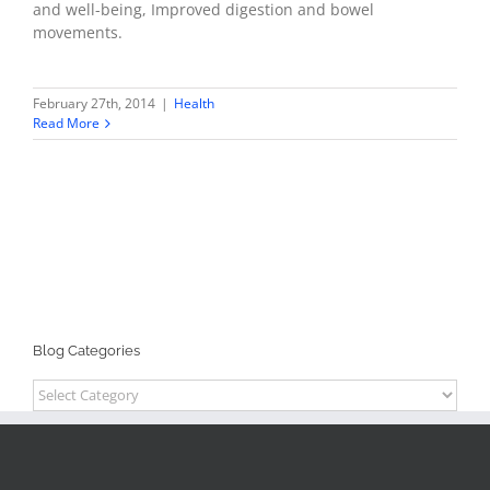
and well-being, Improved digestion and bowel
movements.
February 27th, 2014
|
Health
Read More
Blog Categories
Blog
Categories