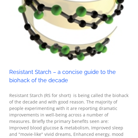
Resistant Starch – a concise guide to the
biohack of the decade
Resistant Starch (RS for short) is being called the biohack
of the decade and with good reason. The majority of
people experimenting with it are reporting dramatic
improvements in well-being across a number of
measures. Briefly the primary benefits seen are:
Improved blood glucose & metabolism, Improved sleep
and "movie-like" vivid dreams, Enhanced energy, mood