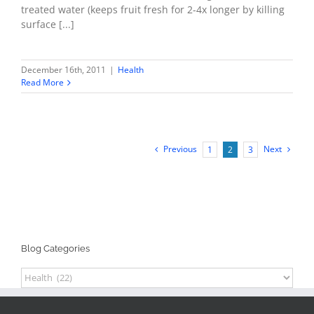
treated water (keeps fruit fresh for 2-4x longer by killing
surface [...]
December 16th, 2011
|
Health
Read More
Previous
Next
1
2
3
Blog Categories
Blog
Categories