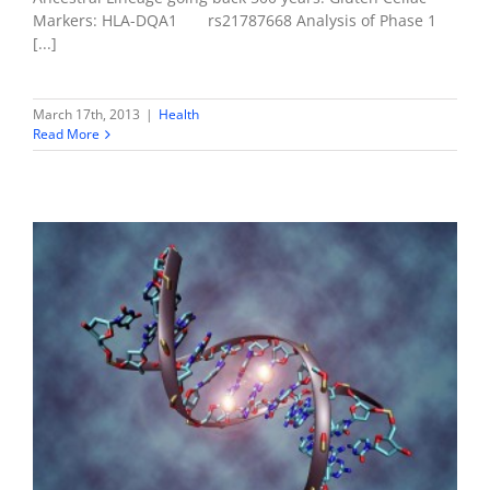
Markers: HLA-DQA1 rs21787668 Analysis of Phase 1
[...]
March 17th, 2013
|
Health
Read More
Nutrigenomics
Health