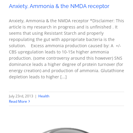
Anxiety, Ammonia & the NMDA receptor
Anxiety, Ammonia & the NMDA receptor *Disclaimer: This
article is my research in progress and is unfinished . It
seems that using Resistant Starch and properly
repopulating the gut with appropriate bacteria is the
solution. Excess ammonia production caused by: A +/-
CBS upregulation leads to 10-15x higher ammonia
production. (some controversy around this however) SNS
dominance leads a higher degree of protein turnover (for
energy creation) and production of ammonia. Glutathione
depletion leads to higher [...]
July 23rd, 2013
|
Health
Read More