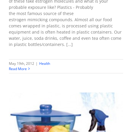
of these fake estrogen molecules and what is your
probable exposure like? Plastics - Probably
the most famous source of these
estrogen mimicking compounds. Almost all our food
comes wrapped in plastic, is processed using plastic
equipment and is often heated in plastic containers. Our
water, juice, soda drinks, coffee and even tea often come
in plastic bottles/containers. [...]
May 19th, 2012
|
Health
Read More