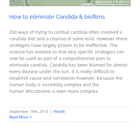
How to eliminate Candida & biofilms
Old ways of trying to combat candida often involved a
candida diet and a cleanse of some kind. However these
strategies have largely proven to be ineffective. The
science has evolved so that very specific strategies can
now be used as part of a comprehensive plan to
eliminate candida. Candida has been blamed for almost
every disease under the sun. It is really difficult to
establish cause and correlation however, because the
human body is incredibly complex and the
human Microbiome is even more complex.
September 16th, 2013
|
Health
Read More