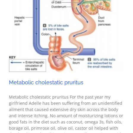
Health
Metabolic cholestatic pruritus
Metabolic cholestatic pruritus For the past year my
girlfriend Adelle has been suffering from an unidentified
ailment that caused extensive dry skin across the body
and intense itching. No amount of moisturizing lotions or
good fats in the diet such as coconut, omega 3s, fish oils,
borage oil, primrose oil, olive oil, castor oil helped with