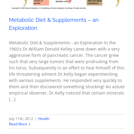
Metabolic Diet & Supplements – an
Exploration
Metabolic Diet & Supplements - an Exploration In the
1960's Dr.William Donald Kelley came down with a very
aggressive form of pancreatic cancer. The cancer grew
such that very large tumors that were protruding from
his torso. Subsequently in an effort to heal himself of this
life threatening ailment Dr.Kelly began experimenting
with various supplements. He responded very quickly to
them and then discovered something shocking! An astute
empirical observer, Dr.Kelly noticed that certain minerals
[...]
July 11th, 2012
|
Health
Read More