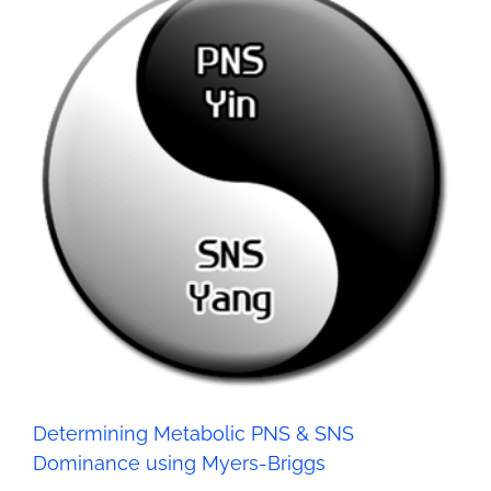
Determining Metabolic PNS & SNS Dominance using
Myers-Briggs
Health
Determining Metabolic PNS & SNS
Dominance using Myers-Briggs