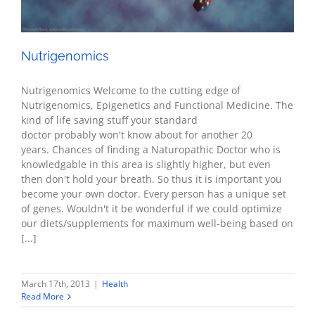
Nutrigenomics
Nutrigenomics Welcome to the cutting edge of
Nutrigenomics, Epigenetics and Functional Medicine. The
kind of life saving stuff your standard
doctor probably won't know about for another 20
years. Chances of finding a Naturopathic Doctor who is
knowledgable in this area is slightly higher, but even
then don't hold your breath. So thus it is important you
become your own doctor. Every person has a unique set
of genes. Wouldn't it be wonderful if we could optimize
our diets/supplements for maximum well-being based on
[...]
March 17th, 2013
|
Health
Read More