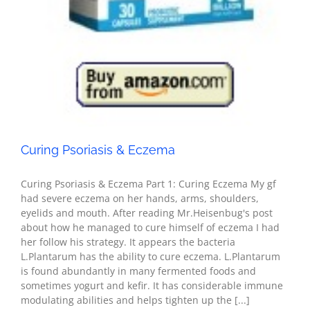
Curing Psoriasis & Eczema
Curing Psoriasis & Eczema Part 1: Curing Eczema My gf
had severe eczema on her hands, arms, shoulders,
eyelids and mouth. After reading Mr.Heisenbug's post
about how he managed to cure himself of eczema I had
her follow his strategy. It appears the bacteria
L.Plantarum has the ability to cure eczema. L.Plantarum
is found abundantly in many fermented foods and
sometimes yogurt and kefir. It has considerable immune
modulating abilities and helps tighten up the [...]