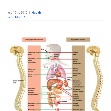
July 16th, 2012
|
Health
Read More
Metabolic Diet & Supplements – an Exploration
Health