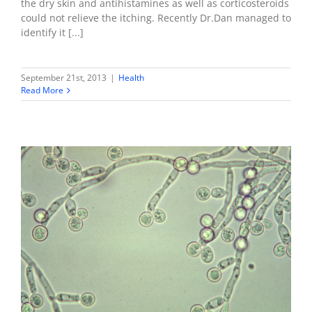
the dry skin and antihistamines as well as corticosteroids
could not relieve the itching. Recently Dr.Dan managed to
identify it [...]
September 21st, 2013
|
Health
Read More
How to eliminate Candida & biofilms
Health