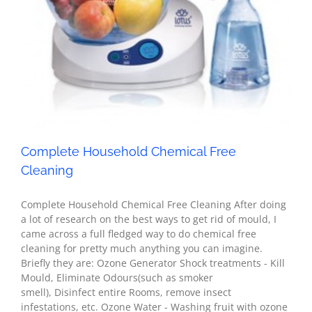
Complete Household Chemical Free Cleaning
Health
Complete Household Chemical Free
Cleaning
Complete Household Chemical Free Cleaning After doing
a lot of research on the best ways to get rid of mould, I
came across a full fledged way to do chemical free
cleaning for pretty much anything you can imagine.
Briefly they are: Ozone Generator Shock treatments - Kill
Mould, Eliminate Odours(such as smoker
smell), Disinfect entire Rooms, remove insect
infestations, etc. Ozone Water - Washing fruit with ozone