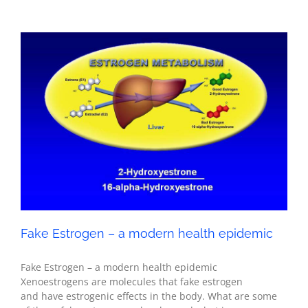
Fake Estrogen – a modern health epidemic
Health
Fake Estrogen – a modern health epidemic
Fake Estrogen – a modern health epidemic
Xenoestrogens are molecules that fake estrogen
and have estrogenic effects in the body. What are some