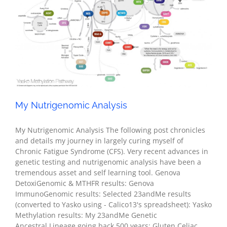
My Nutrigenomic Analysis
Health
My Nutrigenomic Analysis
My Nutrigenomic Analysis The following post chronicles
and details my journey in largely curing myself of
Chronic Fatigue Syndrome (CFS). Very recent advances in
genetic testing and nutrigenomic analysis have been a
tremendous asset and self learning tool. Genova
DetoxiGenomic & MTHFR results: Genova
ImmunoGenomic results: Selected 23andMe results
(converted to Yasko using - Calico13's spreadsheet): Yasko
Methylation results: My 23andMe Genetic
Ancestral Lineage going back 500 years: Gluten Celiac