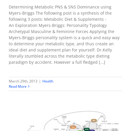
Determining Metabolic PNS & SNS Dominance using
Myers-Briggs The following post is a synthesis of the
following 3 posts: Metabolic Diet & Supplements -
An Exploration Myers-Briggs: Personality Typology
Archetypal Masculine & Feminine Forces Applying the
Myers-Briggs personality system is a quick and easy way
to determine your metabolic type, and thus create an
ideal diet and supplement plan for yourself. Dr.Kelly
literally stumbled across the metabolic type dieting
paradigm by accident. However a full fledged [...]
March 29th, 2013
|
Health
Read More