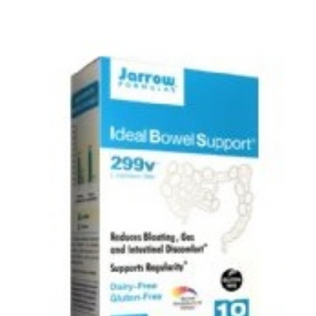
Curing Psoriasis & Eczema
Health