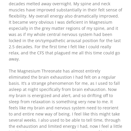
decades melted away overnight. My spine and neck
muscles have improved substantially in their felt sense of
flexibility. My overall energy also dramatically improved.
It became very obvious I was deficient in Magnesium
especially in the grey matter regions of my spine, and it
was as if my whole central nervous system had been
locked in the on/sympathetic arousal position for the last
2.5 decades. For the first time I felt like I could really
relax, and the CFS that plagued me all this time could go
away.
The Magnesium Threonate has almost entirely
eliminated the brain exhaustion I had felt on a regular
basis. It’s a strange phenomenon for me, as I used to fall
asleep at night specifically from brain exhaustion. Now
my brain is energized and alert, and so drifting off to
sleep from relaxation is something very new to me. It
feels like my brain and nervous system need to reorient
to and entire new way of being. I feel like this might take
several weeks. I also used to be able to tell time, through
the exhaustion and limited energy I had, now I feel a little