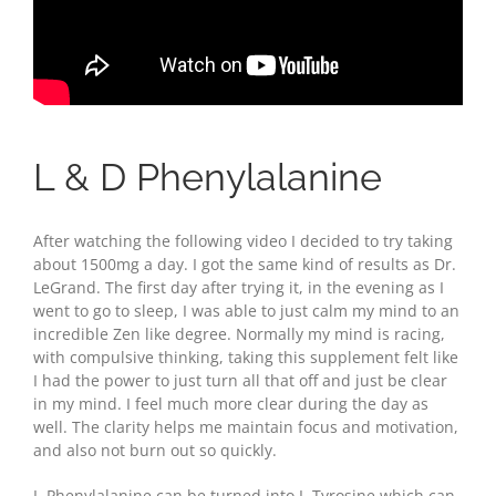
L & D Phenylalanine
After watching the following video I decided to try taking
about 1500mg a day. I got the same kind of results as Dr.
LeGrand. The first day after trying it, in the evening as I
went to go to sleep, I was able to just calm my mind to an
incredible Zen like degree. Normally my mind is racing,
with compulsive thinking, taking this supplement felt like
I had the power to just turn all that off and just be clear
in my mind. I feel much more clear during the day as
well. The clarity helps me maintain focus and motivation,
and also not burn out so quickly.
L-Phenylalanine can be turned into L-Tyrosine which can