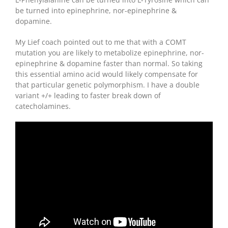
be turned into epinephrine, nor-epinephrine &
dopamine.
My Lief coach pointed out to me that with a COMT
mutation you are likely to metabolize epinephrine, nor-
epinephrine & dopamine faster than normal. So taking
this essential amino acid would likely compensate for
that particular genetic polymorphism. I have a double
variant +/+ leading to faster break down of
catecholamines.