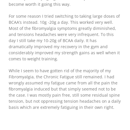
become worth it going this way.
For some reason I tried switching to taking large doses of
BCAA’s instead. 10g -20g a day. This worked very well.
Most of the fibromyalgia symptoms greatly diminished,
and tensions headaches were very infrequent. To this
day I still take my 10-20g of BCAA daily. It has
dramatically improved my recovery in the gym and
considerably improved my strength gains as well when it
comes to weight training.
While I seem to have gotten rid of the majority of my
Fibromyalgia, the Chronic Fatigue still remained. I had
wrongly assumed my fatigue came from all the pain the
fibromyalgia induced but that simply seemed not to be
the case. I was mostly pain free, still some residual spine
tension, but not oppressing tension headaches on a daily
basis which are extremely fatiguing in their own right.