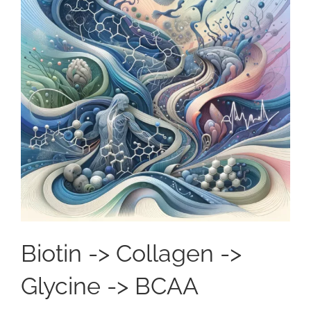
Biotin -> Collagen ->
Glycine -> BCAA