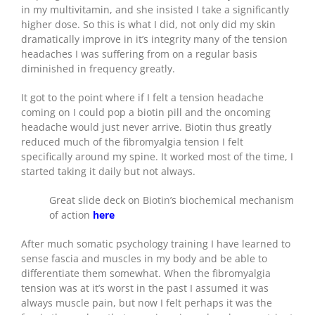
in my multivitamin, and she insisted I take a significantly
higher dose. So this is what I did, not only did my skin
dramatically improve in it’s integrity many of the tension
headaches I was suffering from on a regular basis
diminished in frequency greatly.
It got to the point where if I felt a tension headache
coming on I could pop a biotin pill and the oncoming
headache would just never arrive. Biotin thus greatly
reduced much of the fibromyalgia tension I felt
specifically around my spine. It worked most of the time, I
started taking it daily but not always.
Great slide deck on Biotin’s biochemical mechanism
of action
here
After much somatic psychology training I have learned to
sense fascia and muscles in my body and be able to
differentiate them somewhat. When the fibromyalgia
tension was at it’s worst in the past I assumed it was
always muscle pain, but now I felt perhaps it was the