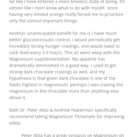
bit like I have entered a more timeless state of being. It’s
almost like I don’t know what to do with myself, since
having very limited energy really forced me to prioritize
only the utmost important things.
Another unanticipated benefit for me is I have much
better glucose/insulin control. I would periodically get
incredibly strong hunger cravings, and would need to
carb feed every 3-4 hours. This all went away with the
Magnesium supplementation. My appetite has
dramatically diminished in a good way. I used to get
strong dark chocolate cravings as well, and my
hypothesis is that given dark chocolate is one of the
foods highest in magnesium, perhaps I was craving the
magnesium in the chocolate more than anything else
about it.
Both Dr. Peter Attia & Andrew Huberman specifically
recommend taking Magnesium Threonate for improving
sleep.
Peter Attia has a great synopsis on Magnesium on