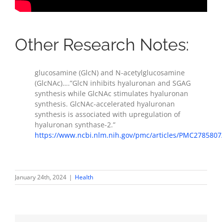
Other Research Notes:
glucosamine (GlcN) and N-acetylglucosamine
(GlcNAc)….”GlcN inhibits hyaluronan and SGAG
synthesis while GlcNAc stimulates hyaluronan
synthesis. GlcNAc-accelerated hyaluronan
synthesis is associated with upregulation of
hyaluronan synthase-2.”
https://www.ncbi.nlm.nih.gov/pmc/articles/PMC2785807
January 24th, 2024
|
Health