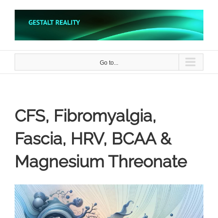
Skip
to
content
Go to...
CFS, Fibromyalgia,
Fascia, HRV, BCAA &
Magnesium Threonate