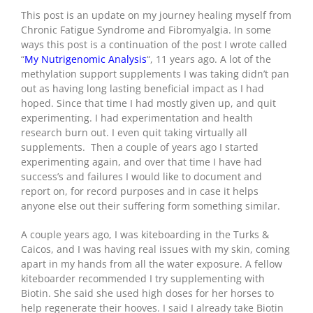
This post is an update on my journey healing myself from
Chronic Fatigue Syndrome and Fibromyalgia. In some
ways this post is a continuation of the post I wrote called
“
My Nutrigenomic Analysis
“, 11 years ago. A lot of the
methylation support supplements I was taking didn’t pan
out as having long lasting beneficial impact as I had
hoped. Since that time I had mostly given up, and quit
experimenting. I had experimentation and health
research burn out. I even quit taking virtually all
supplements. Then a couple of years ago I started
experimenting again, and over that time I have had
success’s and failures I would like to document and
report on, for record purposes and in case it helps
anyone else out their suffering form something similar.
A couple years ago, I was kiteboarding in the Turks &
Caicos, and I was having real issues with my skin, coming
apart in my hands from all the water exposure. A fellow
kiteboarder recommended I try supplementing with
Biotin. She said she used high doses for her horses to
help regenerate their hooves. I said I already take Biotin