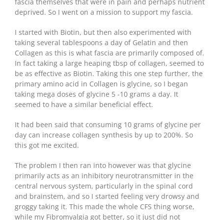
fascia themselves that were in pain and perhaps nutrient
deprived. So I went on a mission to support my fascia.
I started with Biotin, but then also experimented with
taking several tablespoons a day of Gelatin and then
Collagen as this is what fascia are primarily composed of.
In fact taking a large heaping tbsp of collagen, seemed to
be as effective as Biotin. Taking this one step further, the
primary amino acid in Collagen is glycine, so I began
taking mega doses of glycine 5 -10 grams a day. It
seemed to have a similar beneficial effect.
It had been said that consuming 10 grams of glycine per
day can increase collagen synthesis by up to 200%. So
this got me excited.
The problem I then ran into however was that glycine
primarily acts as an inhibitory neurotransmitter in the
central nervous system, particularly in the spinal cord
and brainstem, and so I started feeling very drowsy and
groggy taking it. This made the whole CFS thing worse,
while my Fibromyalgia got better, so it just did not