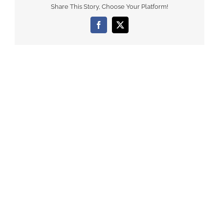
Share This Story, Choose Your Platform!
Facebook
X