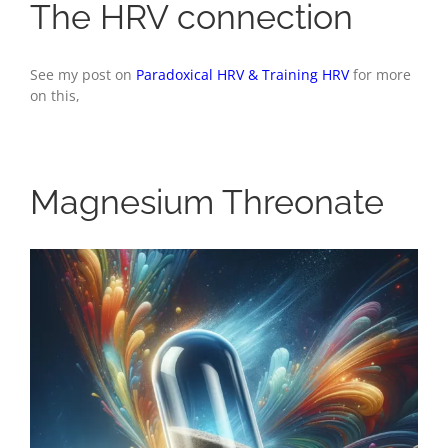
The HRV connection
See my post on
Paradoxical HRV & Training HRV
for more
on this,
Magnesium Threonate