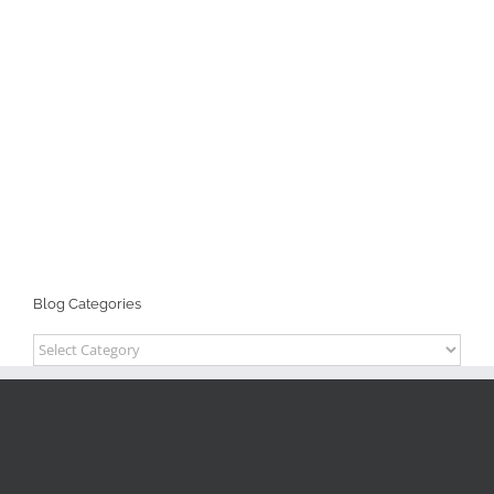
Blog Categories
Blog
Categories