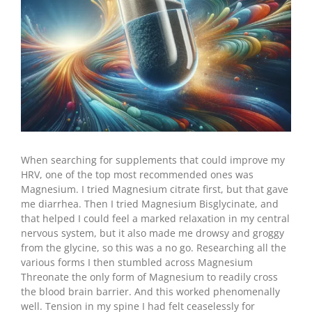
When searching for supplements that could improve my
HRV, one of the top most recommended ones was
Magnesium. I tried Magnesium citrate first, but that gave
me diarrhea. Then I tried Magnesium Bisglycinate, and
that helped I could feel a marked relaxation in my central
nervous system, but it also made me drowsy and groggy
from the glycine, so this was a no go. Researching all the
various forms I then stumbled across Magnesium
Threonate the only form of Magnesium to readily cross
the blood brain barrier. And this worked phenomenally
well. Tension in my spine I had felt ceaselessly for