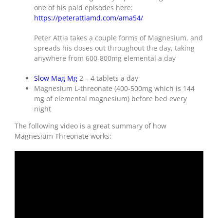
one of his paid episodes here:
https://peterattiamd.com/ama54/
Peter Attia takes a couple forms of Magnesium, and
spreads his doses out throughout the day, taking
anywhere from 600-800mg elemental a day
Slow Mag Mg
2 – 4 tablets a day
Magnesium L-threonate (400-500mg which is 144
mg of elemental magnesium) before bed every
night
The following video is a great summary of how
Magnesium Threonate works: