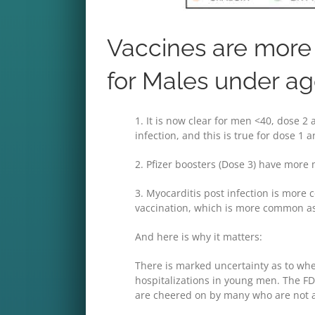
Vaccines are more 
for Males under a
1. It is now clear for men <40, dose 2
infection, and this is true for dose 1
2. Pfizer boosters (Dose 3) have more 
3. Myocarditis post infection is more 
vaccination, which is more common as
And here is why it matters:
There is marked uncertainty as to whe
hospitalizations in young men. The F
are cheered on by many who are not a