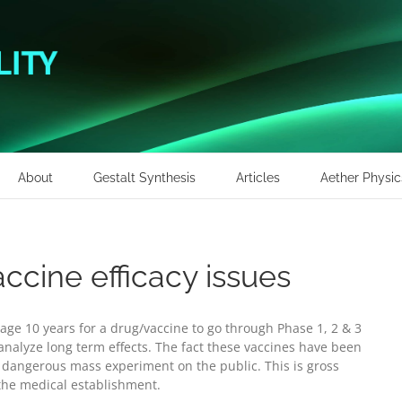
About
Gestalt Synthesis
Articles
Aether Physic
ccine efficacy issues
age 10 years for a drug/vaccine to go through Phase 1, 2 & 3
o analyze long term effects. The fact these vaccines have been
 dangerous mass experiment on the public. This is gross
the medical establishment.