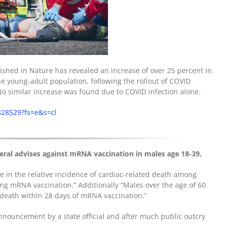
ished in Nature has revealed an increase of over 25 percent in
he young-adult population, following the rollout of COVID
No similar increase was found due to COVID infection alone.
328529?fs=e&s=cl
eral advises against mRNA vaccination in males age 18-39.
e in the relative incidence of cardiac-related death among
ing mRNA vaccination.” Additionally “Males over the age of 60
 death within 28 days of mRNA vaccination.”
announcement by a state official and after much public outcry