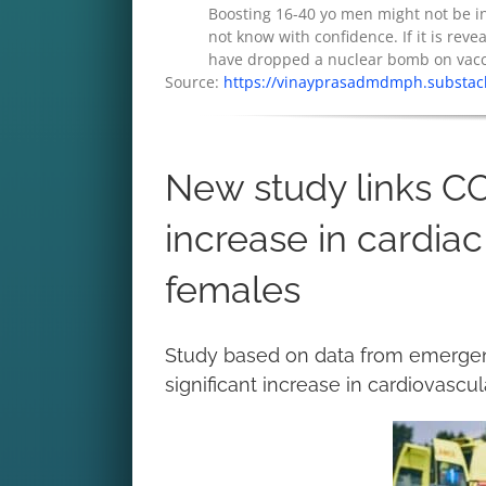
Boosting 16-40 yo men might not be in 
not know with confidence. If it is reveal
have dropped a nuclear bomb on vaccin
Source:
https://vinayprasadmdmph.substack
New study links C
increase in cardiac
females
Study based on data from emergency
significant increase in cardiovascu