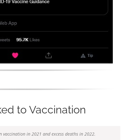
ed to Vaccination
en vaccination in 2021 and excess deaths in 2022.