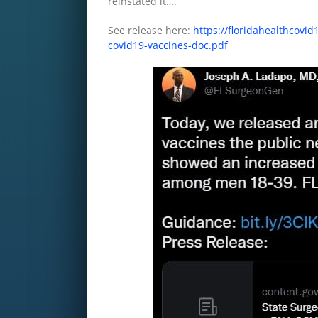
reinstated it….
See release here:
https://floridahealthcov
covid19-vaccines-doc.pdf