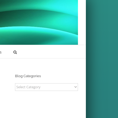
s
Blog Categories
Blog
Categories