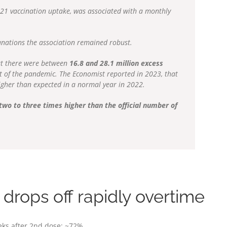
021 vaccination uptake, was associated with a monthly
.
anations the association remained robust.
at there were between
16.8 and 28.1 million excess
t of the pandemic. The Economist reported in 2023, that
gher than expected in a normal year in 2022.
wo to three times higher than the official number of
drops off rapidly overtime
eks after 2nd dose: ~72%