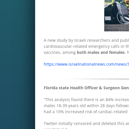
A new study by Israeli researchers and publ
cardiovascular-related emergency calls in t
vaccines, among
both males and females
. 
https://www.israelnationalnews.com/news/
Florida state Health Officer & Surgeon Gen
“This analysis found there is an 84% increas
males 18-39 years old within 28 days follow
had a 10% increased risk of cardiac-related
Twitter initially censored and deleted this 