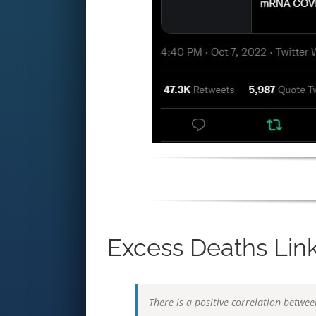
Excess Deaths Link
There is a positive correlation betwe