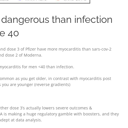
dangerous than infection
ge 40
 and dose 3 of Pfizer have more myocarditis than sars-cov-2
 and dose 2 of Moderna.
myocarditis for men <40 than infection.
common as you get older, in contrast with myocarditis post
 you are younger (reverse gradients)
ther dose 3’s actually lowers severe outcomes &
DA is making a huge regulatory gamble with boosters, and they
dept at data analysis.