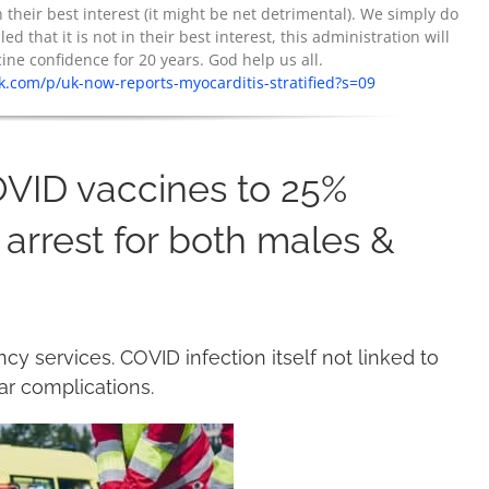
their best interest (it might be net detrimental). We simply do
ed that it is not in their best interest, this administration will
e confidence for 20 years. God help us all.
.com/p/uk-now-reports-myocarditis-stratified?s=09
OVID vaccines to 25%
 arrest for both males &
 services. COVID infection itself not linked to
lar complications.