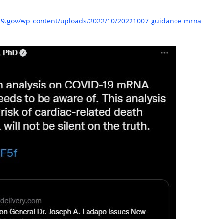
id19.gov/wp-content/uploads/2022/10/20221007-guidance-mrna-