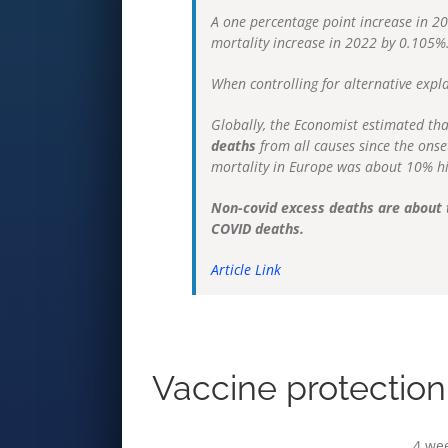
A one percentage point increase in 2
mortality increase in 2022 by 0.105%
When controlling for alternative expl
Globally, the Economist estimated th
deaths
from all causes since the onse
mortality in Europe was about 10% hi
Non-covid excess deaths are about t
COVID deaths.
Article Link
Vaccine protection 
4 we