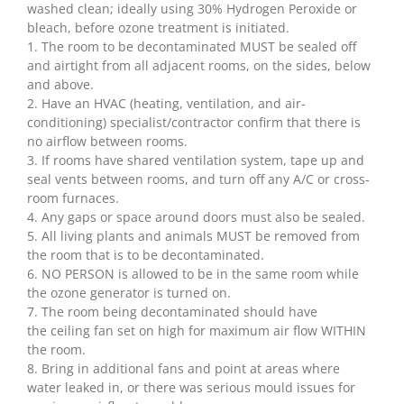
washed clean; ideally using 30% Hydrogen Peroxide or
bleach, before ozone treatment is initiated.
1. The room to be decontaminated MUST be sealed off
and airtight from all adjacent rooms, on the sides, below
and above.
2. Have an HVAC (heating, ventilation, and air-
conditioning) specialist/contractor confirm that there is
no airflow between rooms.
3. If rooms have shared ventilation system, tape up and
seal vents between rooms, and turn off any A/C or cross-
room furnaces.
4. Any gaps or space around doors must also be sealed.
5. All living plants and animals MUST be removed from
the room that is to be decontaminated.
6. NO PERSON is allowed to be in the same room while
the ozone generator is turned on.
7. The room being decontaminated should have
the ceiling fan set on high for maximum air flow WITHIN
the room.
8. Bring in additional fans and point at areas where
water leaked in, or there was serious mould issues for