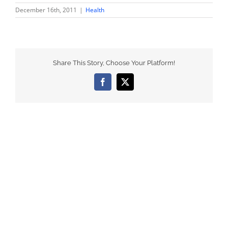
December 16th, 2011
|
Health
Share This Story, Choose Your Platform!
Facebook
X