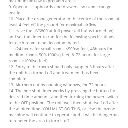
maximum airflow to problem areas.
9. Open ALL cupboards and drawers, so ozone can get
inside.
10. Place the ozone generator in the centre of the room at
least 4 feet off the ground for maximal airflow.
11. Have the UV6800 at full power (all bulbs turned on)
and set the timer to run for the following specifications
for each room to be decontaminated.
(24 hours for small rooms <500sq feet, 48hours for
medium rooms 500-1000sq feet, & 72 hours for large
rooms >1000sq feet)
12. Entry to the room should only happen 6 hours after
the unit has turned off and treatment has been
complete.
13. Air room out by opening windows, for 72 hours.
14. The one shot timer works by pressing the button for
desired time amount, and then turning the power switch
to the OFF position. The unit well then shut itself off after
the allotted time. YOU MUST DO THIS, or else the ozone
machine will continue to operate and it will be dangerous
to reneter the area to turn it off.