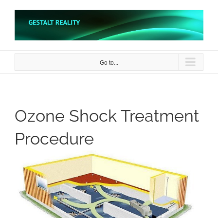
Skip
to
content
Go to...
Ozone Shock Treatment
Procedure