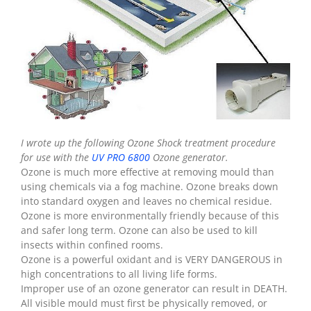
I wrote up the following Ozone Shock treatment procedure
for use with the
UV PRO 6800
Ozone generator.
Ozone is much more effective at removing mould than
using chemicals via a fog machine. Ozone breaks down
into standard oxygen and leaves no chemical residue.
Ozone is more environmentally friendly because of this
and safer long term. Ozone can also be used to kill
insects within confined rooms.
Ozone is a powerful oxidant and is VERY DANGEROUS in
high concentrations to all living life forms.
Improper use of an ozone generator can result in DEATH.
All visible mould must first be physically removed, or