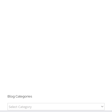
Blog Categories
Blog
Categories