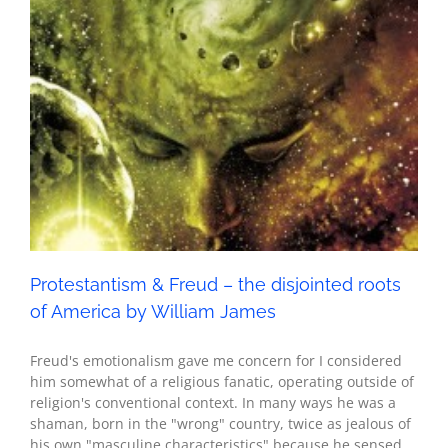
America by William James
Seth - Spirituality
Protestantism & Freud – the disjointed roots
of America by William James
Freud's emotionalism gave me concern for I considered
him somewhat of a religious fanatic, operating outside of
religion's conventional context. In many ways he was a
shaman, born in the "wrong" country, twice as jealous of
his own "masculine characteristics" because he sensed