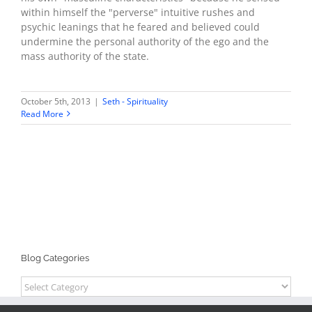
within himself the "perverse" intuitive rushes and
psychic leanings that he feared and believed could
undermine the personal authority of the ego and the
mass authority of the state.
October 5th, 2013
|
Seth - Spirituality
Read More
Blog Categories
Blog
Categories