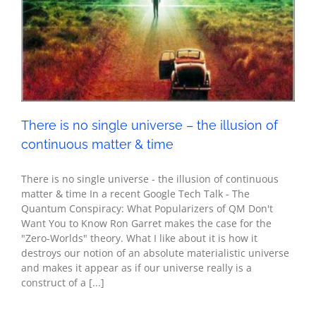
continuous matter & time
Metaphysics
Seth - Spirituality
There is no single universe – the illusion of
continuous matter & time
There is no single universe - the illusion of continuous
matter & time In a recent Google Tech Talk - The
Quantum Conspiracy: What Popularizers of QM Don't
Want You to Know Ron Garret makes the case for the
"Zero-Worlds" theory. What I like about it is how it
destroys our notion of an absolute materialistic universe
and makes it appear as if our universe really is a
construct of a [...]