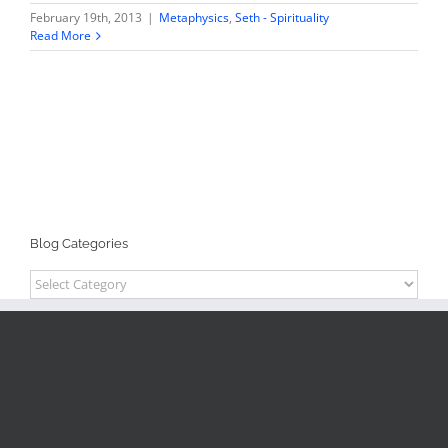
February 19th, 2013
|
Metaphysics
,
Seth - Spirituality
Read More
Blog Categories
Blog
Categories