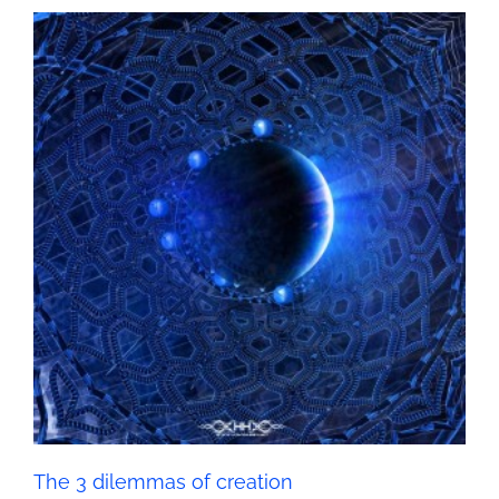
The 3 dilemmas of creation
Seth - Spirituality
The 3 dilemmas of creation