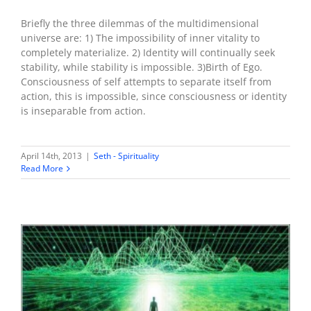
Briefly the three dilemmas of the multidimensional
universe are: 1) The impossibility of inner vitality to
completely materialize. 2) Identity will continually seek
stability, while stability is impossible. 3)Birth of Ego.
Consciousness of self attempts to separate itself from
action, this is impossible, since consciousness or identity
is inseparable from action.
April 14th, 2013
|
Seth - Spirituality
Read More
There is no single universe – the illusion of