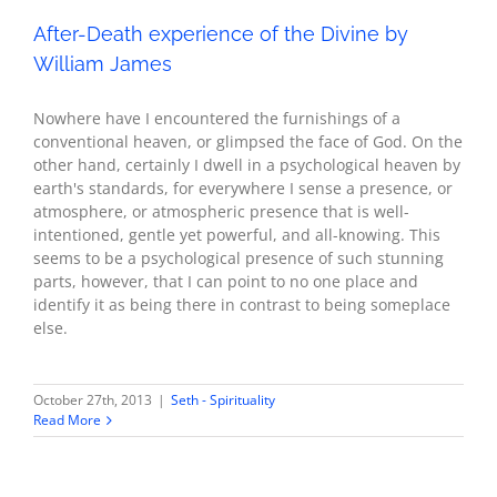
After-Death experience of the Divine by
William James
Nowhere have I encountered the furnishings of a
conventional heaven, or glimpsed the face of God. On the
other hand, certainly I dwell in a psychological heaven by
earth's standards, for everywhere I sense a presence, or
atmosphere, or atmospheric presence that is well-
intentioned, gentle yet powerful, and all-knowing. This
seems to be a psychological presence of such stunning
parts, however, that I can point to no one place and
identify it as being there in contrast to being someplace
else.
October 27th, 2013
|
Seth - Spirituality
Read More