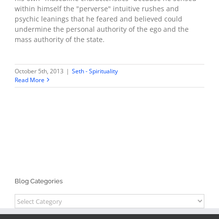
within himself the "perverse" intuitive rushes and
psychic leanings that he feared and believed could
undermine the personal authority of the ego and the
mass authority of the state.
October 5th, 2013
|
Seth - Spirituality
Read More
Blog Categories
Blog
Categories