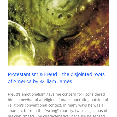
America by William James
Seth - Spirituality
Protestantism & Freud – the disjointed roots
of America by William James
Freud's emotionalism gave me concern for I considered
him somewhat of a religious fanatic, operating outside of
religion's conventional context. In many ways he was a
shaman, born in the "wrong" country, twice as jealous of
his own "masculine characteristics" because he sensed