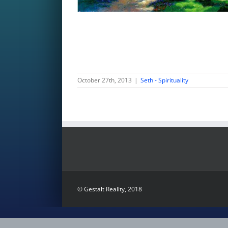
October 27th, 2013
|
Seth - Spirituality
© Gestalt Reality, 2018