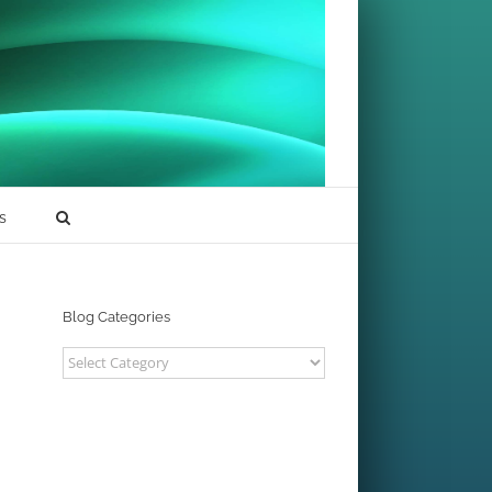
s
Blog Categories
Blog
Categories