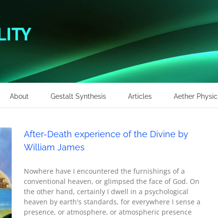
About
Gestalt Synthesis
Articles
Aether Physic
After-Death experience of the Divine by
William James
Nowhere have I encountered the furnishings of a
conventional heaven, or glimpsed the face of God. On
the other hand, certainly I dwell in a psychological
heaven by earth's standards, for everywhere I sense a
presence, or atmosphere, or atmospheric presence