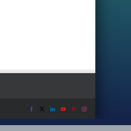
Facebook
X
LinkedIn
YouTube
Pinterest
Instagram