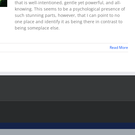
that is well-intentioned, gentle yet powerful, and all-
knowing. This seems to be a psychological presence of
such stunning parts, however, that I can point to no
one place and identify it as being there in contrast to
being someplace else.
Read More