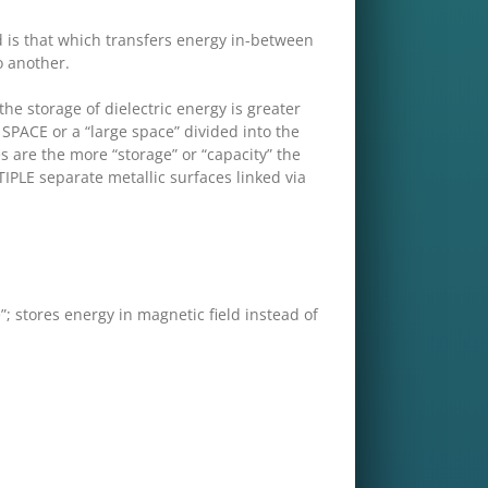
 is that which transfers energy in-between
o another.
storage of dielectric energy is greater
SPACE or a “large space” divided into the
tes are the more “storage” or “capacity” the
TIPLE separate metallic surfaces linked via
 stores energy in magnetic field instead of