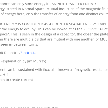
uctance can only store energy it CAN NOT TRANSFER ENERGY
gy stored in Normal Space. Mutual induction of the magnetic field
 of energy here, only the transfer of energy from one distinct coil t
IC ENERGY IS CONSIDERED AS A COUNTER SPATIAL ENERGY. Thus, the 
the energy to occupy. This can be looked at as the RECIPROCAL of 
 space”. This is seen in the design of a capacitor, the closer the pla
when there are multiple C’s that are mutual with one another, or MUL
is seen in-between turns.
 Dielectric/
Electrostatic
: (explanation by Jim Murray)
t can be sustained with flux; also known as “magnetic resistance”;
s, H–1
ain to create current