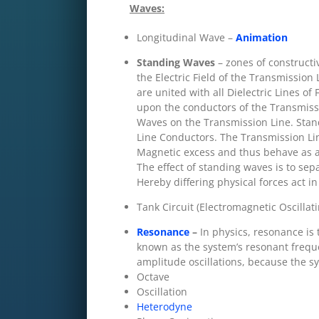
Waves:
Longitudinal Wave –
Animation
Standing Waves
– zones of constructi
the Electric Field of the Transmission L
are united with all Dielectric Lines of
upon the conductors of the Transmissi
Waves on the Transmission Line. Standi
Line Conductors. The Transmission Lin
Magnetic excess and thus behave as an
The effect of standing waves is to sep
Hereby differing physical forces act in
Tank Circuit (Electromagnetic Oscillati
Resonance
–
In physics, resonance is 
known as the system’s resonant frequ
amplitude oscillations, because the sy
Octave
Oscillation
Heterodyne