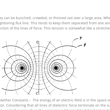
they can be bunched, crowded, or thinned out over a large area. W
ighboring flux line. This tends to keep them separated from one anot
ection of the lines of force. This tension is somewhat like a stret
– (Aether Constant) – The energy of an electric-field is in the space
tor. Considering that all lines of dielectric force terminate on the