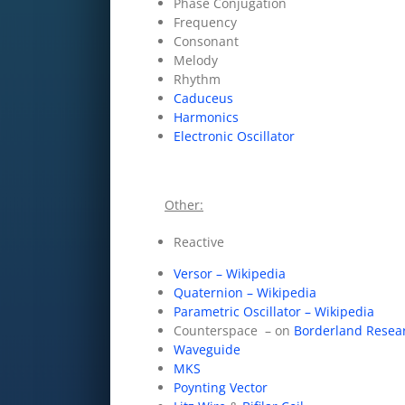
Phase Conjugation
Frequency
Consonant
Melody
Rhythm
Caduceus
Harmonics
Electronic Oscillator
Other:
Reactive
Versor – Wikipedia
Quaternion – Wikipedia
Parametric Oscillator – Wikipedia
Counterspace – on
Borderland Resea
Waveguide
MKS
Poynting Vector