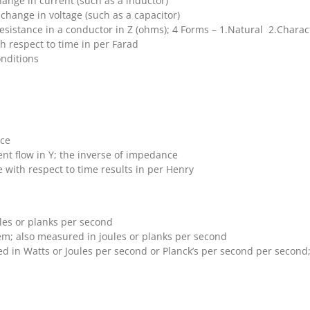
hange in current (such as a inductor)
 change in voltage (such as a capacitor)
sistance in a conductor in Z (ohms); 4 Forms – 1.Natural 2.Charact
th respect to time in per Farad
onditions
nce
nt flow in Y; the inverse of impedance
 with respect to time results in per Henry
les or planks per second
em; also measured in joules or planks per second
 in Watts or Joules per second or Planck’s per second per second; 