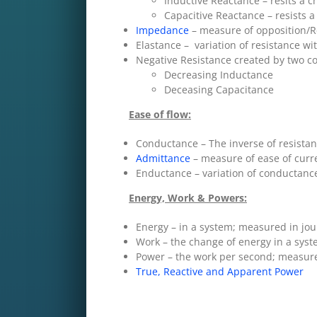
Inductive Reactance – resits a c
Capacitive Reactance – resists a
Impedance
– measure of opposition/Re
Elastance – variation of resistance wi
Negative Resistance created by two c
Decreasing Inductance
Deceasing Capacitance
Ease of flow:
Conductance – The inverse of resista
Admittance
– measure of ease of curre
Enductance – variation of conductance
Energy, Work & Powers:
Energy – in a system; measured in jou
Work – the change of energy in a syst
Power – the work per second; measured
True, Reactive and Apparent Power