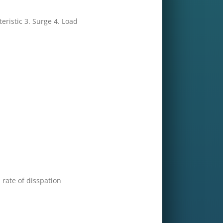
eristic 3. Surge 4. Load
rate of disspation