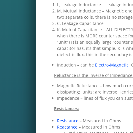
L, Leakage Inductance – Leakage ind
M, Mutual Inductance – Magnetic ener
two separate coils, there is no storage
C, Leakage Capacitance –
K, Mutual Capacitance – ALL DIELECTR
when there is MORE counter space for 
“unit” (1) is an equally large “counter
capacitor has, it’s that simple. K is 
dielectric flux, this in the secondary 
Induction – can be
Electro-Magnetic
OR
Reluctance is the inverse of Impedance
Magnetic Reluctance – how much curren
dissipating; units: are inverse Henrie
Impedance – lines of flux you can sust
Resistances:
Resistance
– Measured in Ohms
Reactance
– Measured in Ohms