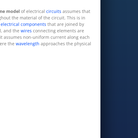
ine model
of electrical
circuits
assumes that
out the material of the circuit. This is in
o
electrical components
that are joined by
ll, and the
wires
connecting elements are
 it assumes non-uniform current along each
ere the
wavelength
approaches the physical