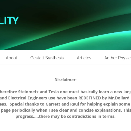
About
Gestalt Synthesis
Articles
Aether Physic
Disclaimer:
therefore Steinmetz and Tesla one must basically learn a new la
 and Electrical Engineers use have been REDEFINED by Mr.Dollard
s. Special thanks to Garrett and Raui for helping explain some 
 page periodically when I see clear and concise explanations. Thi
progress…..there may be contradictions in terms.