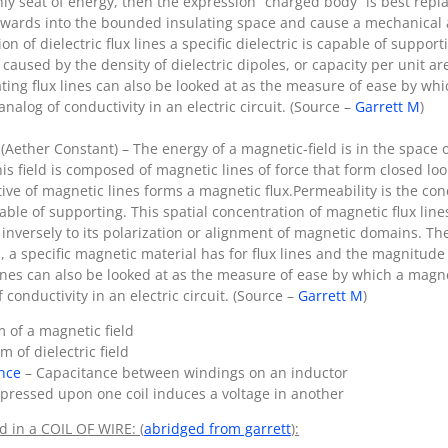
y seat of energy, then the expression “charged body” is best replac
d inwards into the bounded insulating space and cause a mechanical 
on of dielectric flux lines a specific dielectric is capable of suppor
s caused by the density of dielectric dipoles, or capacity per unit are
ating flux lines can also be looked at as the measure of ease by whi
analog of conductivity in an electric circuit. (Source –
Garrett M
)
 (Aether Constant) – The energy of a magnetic-field is in the spac
 this field is composed of magnetic lines of force that form closed
tive of magnetic lines forms a magnetic flux.Permeability is the con
pable of supporting. This spatial concentration of magnetic flux lines
nversely to its polarization or alignment of magnetic domains. T
a, a specific magnetic material has for flux lines and the magnitude
lines can also be looked at as the measure of ease by which a magnet
 conductivity in an electric circuit. (Source –
Garrett M
)
 of a magnetic field
 of dielectric field
ance
– Capacitance between windings on an inductor
pressed upon one coil induces a voltage in another
d in a COIL OF WIRE: (
abridged from garrett
):