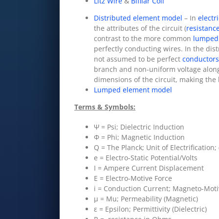
Litz Wire
&
Bifilar Coil
Distributed element model
– In
electr
the attributes of the circuit (
resistanc
contrast to the more common
lumped
perfectly conducting wires. In the dis
not assumed to be perfect
conductors
branch and non-uniform voltage along
dimensions of the circuit, making th
Lumped element model
Terms & Symbols:
Ψ = Psi; Dielectric Induction
Φ = Phi; Magnetic Induction
Q = The Planck; Unit of Electrification;
e = Electro-Static Potential/Volts
I = Ampere Current Displacement
E = Electro-Motive Force
i = Conduction Current; Magneto-Moti
μ = Mu; Permeability (Magnetic)
ε = Epsilon; Permittivity (Dielectric)