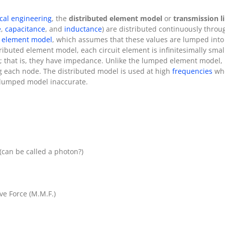
ical engineering
, the
distributed element model
or
transmission l
e
,
capacitance
, and
inductance
) are distributed continuously through
 element model
, which assumes that these values are lumped int
tributed element model, each circuit element is infinitesimally sma
; that is, they have impedance. Unlike the lumped element model,
 each node. The distributed model is used at high
frequencies
wh
e lumped model inaccurate.
 (can be called a photon?)
ve Force (M.M.F.)