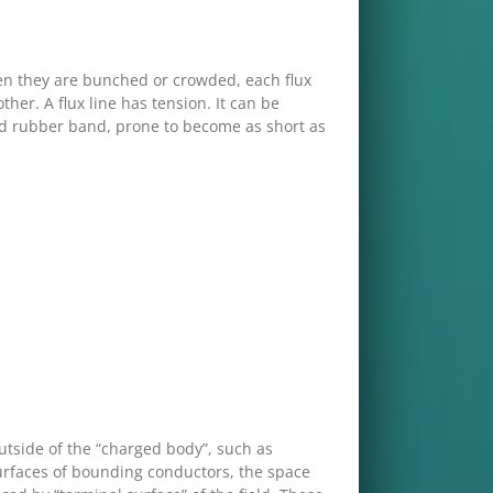
hen they are bunched or crowded, each flux
her. A flux line has tension. It can be
ched rubber band, prone to become as short as
 outside of the “charged body”, such as
 surfaces of bounding conductors, the space