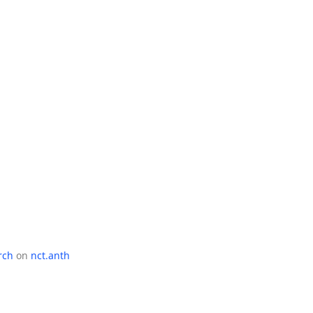
rch
on
nct.anth