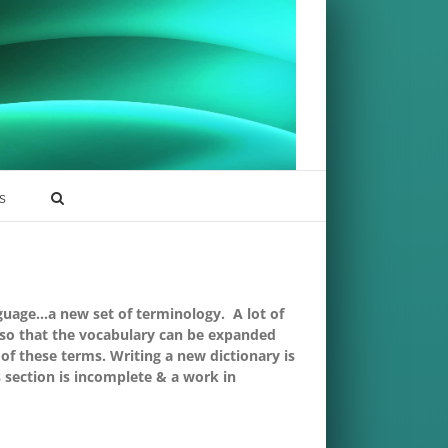
s
nguage…a new set of terminology. A lot of
 so that the vocabulary can be expanded
of these terms. Writing a new dictionary is
s section is incomplete & a work in