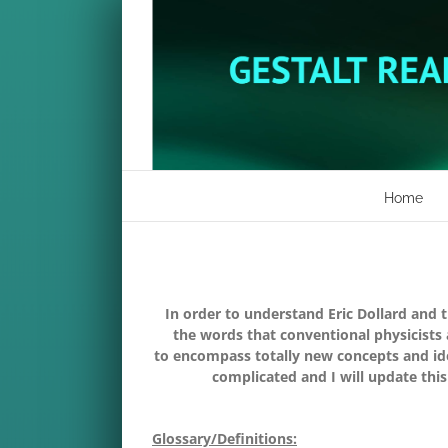
Skip
to
content
Home
In order to understand Eric Dollard and 
the words that conventional physicists
to encompass totally new concepts and idea
complicated and I will update this
Glossary/Definitions: