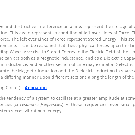
ve and destructive interference on a line; represent the storage of
ine. This again represents a condition of left over Lines of Force. Th
 Force. The left over Lines of Force represent Stored Energy. This st
on Line. It can be reasoned that these physical forces upon the Li
ng Waves give rise to Stored Energy in the Electric Field of the Lin
e can act both as a Magnetic Inductance, and as a Dielectric Capac
 Inductance, and another section of Line may exhibit a Dielectric
arate the Magnetic Induction and the Dielectric Induction in space 
 a differing manner upon different sections along the length of the 
ng Circuit) –
Animation
the tendency of a system to oscillate at a greater amplitude at som
encies (or
resonance frequencies
). At these frequencies, even small 
stem stores vibrational energy.