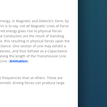
 energy, in Magnetic and Dielectric Form, by
is is to say, not all Magnetic Lines of Force
ored energy gives rise to physical forces
ne Conductors are the result of Standing
e, this resulting in physical forces upon the
itance. One section of Line may exhibit a
 excess, and thus behave as a Capacitance.
along the length of the Transmission Line.
Line. (
Animation
)
e frequencies than at others. These are
periodic driving forces can produce large