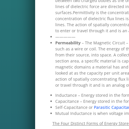
between two charged bodies as the onl
lines of dielectric force are directe
surfaces.Permittivity is the concentrati
concentration of dielectric flux lines i
lines. The action of spatially concentr
to enter or travel through it and is an 
—————
Permeability
– The Magnetic Circuit –
such as a wire or coil. The energy of
from their source, into space. A collec
section area, a specific material is ca
magnetic domains a material has and i
looked at as the capacity per unit are
action of spatially concentrating flux 
or travel through it and is an analog of
Inductance – Energy stored in the form
Capacitance – Energy stored in the form
Self-Capacitance or
Parasitic Capacit
Mutual Inductance is when voltage im
The Four Distinct Forms of Energy Store