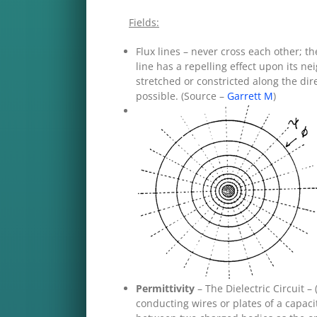
Fields:
Flux lines – never cross each other; 
line has a repelling effect upon its ne
stretched or constricted along the dir
possible. (Source –
Garrett M
)
Permittivity
– The Dielectric Circuit 
conducting wires or plates of a capaci