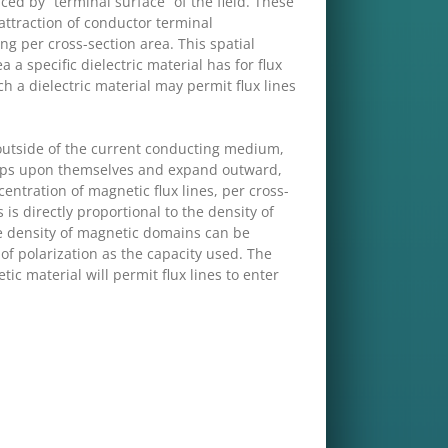
ed by “terminal surface” of the field. These
attraction of conductor terminal
ting per cross-section area. This spatial
a a specific dielectric material has for flux
ch a dielectric material may permit flux lines
e outside of the current conducting medium,
 loops upon themselves and expand outward,
centration of magnetic flux lines, per cross-
 is directly proportional to the density of
he density of magnetic domains can be
 of polarization as the capacity used. The
ic material will permit flux lines to enter