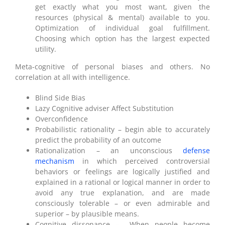
get exactly what you most want, given the
resources (physical & mental) available to you.
Optimization of individual goal fulfillment.
Choosing which option has the largest expected
utility.
Meta-cognitive of personal biases and others. No
correlation at all with intelligence.
Blind Side Bias
Lazy Cognitive adviser Affect Substitution
Overconfidence
Probabilistic rationality – begin able to accurately
predict the probability of an outcome
Rationalization – an unconscious
defense
mechanism
in which perceived controversial
behaviors or feelings are logically justified and
explained in a rational or logical manner in order to
avoid any true explanation, and are made
consciously tolerable – or even admirable and
superior – by plausible means.
Cognitive dissonance – When people become