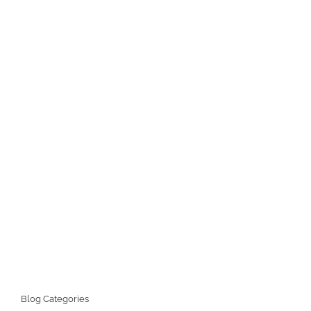
Blog Categories