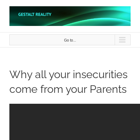
Skip
to
content
Go to...
Why all your insecurities
come from your Parents