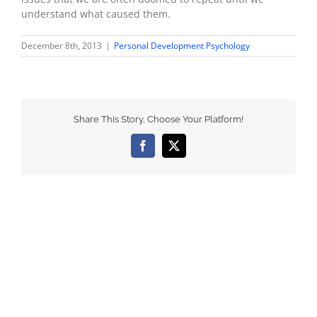
understand what caused them.
December 8th, 2013
|
Personal Development Psychology
Share This Story, Choose Your Platform!
Facebook
X