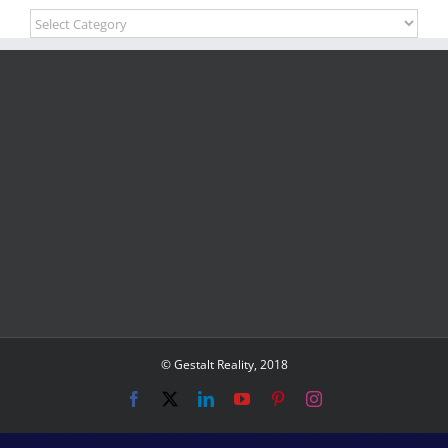
Blog
Categories
© Gestalt Reality, 2018
Facebook
X
LinkedIn
YouTube
Pinterest
Instagram