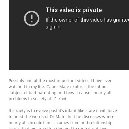
Possibly one of the most important videos I have ever
watched in my life. Gabor Mate explores the taboo
subject of bad parenting and how it causes nearly all
problems in society at it’s root.
If society is to evolve past it’s infant like state it will have
to heed the words of Dr.Mate. In it he discusses where
nearly all chronic illness comes from and relationships
issues that we are often doomed to repeat until we