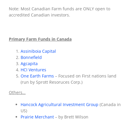
Note: Most Canadian Farm funds are ONLY open to
accredited Canadian investors.
Primary Farm Funds in Canada
Assiniboia Capital
Bonnefield
Agcapita
HCI Ventures
One Earth Farms
– Focused on First nations land
(run by Sprott Resoruces Corp.)
Others…
Hancock Agricultural Investment Group
(Canada in
US)
Prairie Merchant
– by Brett Wilson