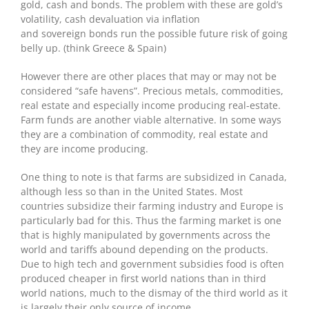
gold, cash and bonds. The problem with these are gold’s
volatility, cash devaluation via inflation
and sovereign bonds run the possible future risk of going
belly up. (think Greece & Spain)
However there are other places that may or may not be
considered “safe havens”. Precious metals, commodities,
real estate and especially income producing real-estate.
Farm funds are another viable alternative. In some ways
they are a combination of commodity, real estate and
they are income producing.
One thing to note is that farms are subsidized in Canada,
although less so than in the United States. Most
countries subsidize their farming industry and Europe is
particularly bad for this. Thus the farming market is one
that is highly manipulated by governments across the
world and tariffs abound depending on the products.
Due to high tech and government subsidies food is often
produced cheaper in first world nations than in third
world nations, much to the dismay of the third world as it
is largely their only source of income.