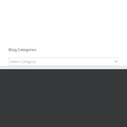
Blog Categories
Blog
Categories