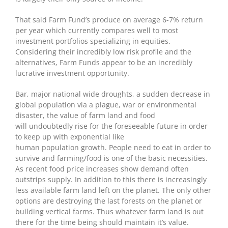
That said Farm Fund’s produce on average 6-7% return
per year which currently compares well to most
investment portfolios specializing in equities.
Considering their incredibly low risk profile and the
alternatives, Farm Funds appear to be an incredibly
lucrative investment opportunity.
Bar, major national wide droughts, a sudden decrease in
global population via a plague, war or environmental
disaster, the value of farm land and food
will undoubtedly rise for the foreseeable future in order
to keep up with exponential like
human population growth. People need to eat in order to
survive and farming/food is one of the basic necessities.
As recent food price increases show demand often
outstrips supply. In addition to this there is increasingly
less available farm land left on the planet. The only other
options are destroying the last forests on the planet or
building vertical farms. Thus whatever farm land is out
there for the time being should maintain it’s value.