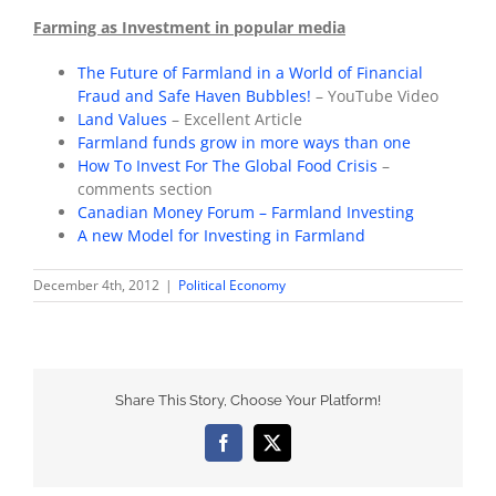
Farming as Investment in popular media
The Future of Farmland in a World of Financial
Fraud and Safe Haven Bubbles!
– YouTube Video
Land Values
– Excellent Article
Farmland funds grow in more ways than one
How To Invest For The Global Food Crisis
–
comments section
Canadian Money Forum – Farmland Investing
A new Model for Investing in Farmland
December 4th, 2012
|
Political Economy
Share This Story, Choose Your Platform!
Facebook
X