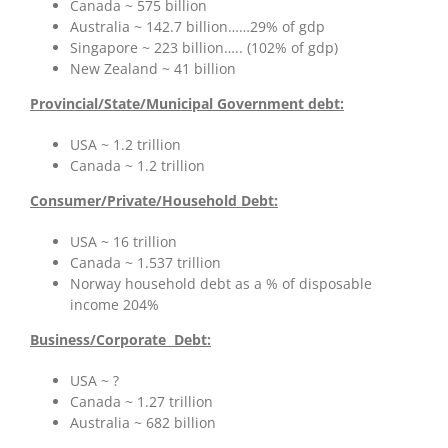
Canada ~ 575 billion
Australia ~ 142.7 billion……29% of gdp
Singapore ~ 223 billion….. (102% of gdp)
New Zealand ~ 41 billion
Provincial/State/Municipal Government debt:
USA ~ 1.2 trillion
Canada ~ 1.2 trillion
Consumer/Private/Household Debt:
USA ~ 16 trillion
Canada ~ 1.537 trillion
Norway household debt as a % of disposable
income 204%
Business/
Corporate Debt:
USA ~ ?
Canada ~ 1.27 trillion
Australia ~ 682 billion