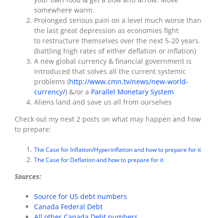
somewhere warm.
Prolonged serious pain on a level much worse than
the last great depression as economies fight
to restructure themselves over the next 5-20 years.
(battling high rates of either deflation or inflation)
A new global currency & financial government is
introduced that solves all the current systemic
problems (
http://www.cmn.tv/news/new-world-
currency/
) &/or a
Parallel Monetary System
Aliens land and save us all from ourselves
Check out my next 2 posts on what may happen and how
to prepare:
The Case for Inflation/Hyperinflation and how to prepare for it
The Case for Deflation and how to prepare for it
Sources:
Source for US debt numbers
Canada Federal Debt
All other Canada Debt numbers