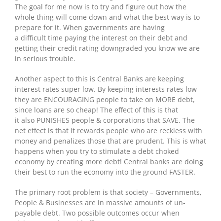
The goal for me now is to try and figure out how the
whole thing will come down and what the best way is to
prepare for it. When governments are having
a difficult time paying the interest on their debt and
getting their credit rating downgraded you know we are
in serious trouble.
Another aspect to this is Central Banks are keeping
interest rates super low. By keeping interests rates low
they are ENCOURAGING people to take on MORE debt,
since loans are so cheap! The effect of this is that
it also PUNISHES people & corporations that SAVE. The
net effect is that it rewards people who are reckless with
money and penalizes those that are prudent. This is what
happens when you try to stimulate a debt choked
economy by creating more debt! Central banks are doing
their best to run the economy into the ground FASTER.
The primary root problem is that society – Governments,
People & Businesses are in massive amounts of un-
payable debt. Two possible outcomes occur when