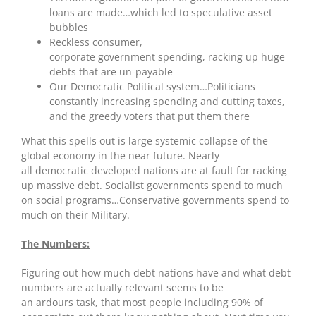
loans are made…which led to speculative asset
bubbles
Reckless consumer,
corporate government spending, racking up huge
debts that are un-payable
Our Democratic Political system…Politicians
constantly increasing spending and cutting taxes,
and the greedy voters that put them there
What this spells out is large systemic collapse of the
global economy in the near future. Nearly
all democratic developed nations are at fault for racking
up massive debt. Socialist governments spend to much
on social programs…Conservative governments spend to
much on their Military.
The Numbers:
Figuring out how much debt nations have and what debt
numbers are actually relevant seems to be
an ardours task, that most people including 90% of