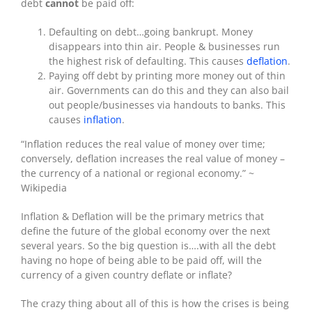
debt
cannot
be paid off:
Defaulting on debt…going bankrupt. Money
disappears into thin air. People & businesses run
the highest risk of defaulting. This causes
deflation
.
Paying off debt by printing more money out of thin
air. Governments can do this and they can also bail
out people/businesses via handouts to banks. This
causes
inflation
.
“Inflation reduces the real value of money over time;
conversely, deflation increases the real value of money –
the currency of a national or regional economy.” ~
Wikipedia
Inflation & Deflation will be the primary metrics that
define the future of the global economy over the next
several years. So the big question is….with all the debt
having no hope of being able to be paid off, will the
currency of a given country deflate or inflate?
The crazy thing about all of this is how the crises is being