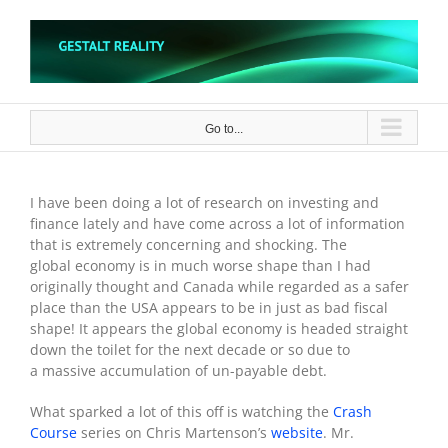
Skip
to
content
Go to...
I have been doing a lot of research on investing and
finance lately and have come across a lot of information
that is extremely concerning and shocking. The
global economy is in much worse shape than I had
originally thought and Canada while regarded as a safer
place than the USA appears to be in just as bad fiscal
shape! It appears the global economy is headed straight
down the toilet for the next decade or so due to
a massive accumulation of un-payable debt.
What sparked a lot of this off is watching the
Crash
Course
series on Chris Martenson’s
website
. Mr.