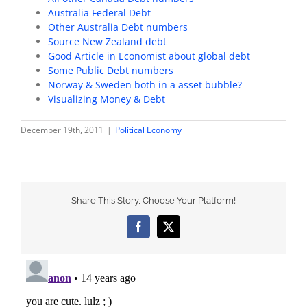
Australia Federal Debt
Other Australia Debt numbers
Source New Zealand debt
Good Article in Economist about global debt
Some Public Debt numbers
Norway & Sweden both in a asset bubble?
Visualizing Money & Debt
December 19th, 2011
|
Political Economy
Share This Story, Choose Your Platform!
Facebook
X