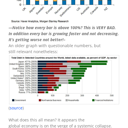
—Notice how every bar is above 100%? This is VERY BAD.
In addition every bar is growing faster and not decreasing.
It’s getting worse not better!–
An older graph with questionable numbers, but
still relevant nonetheless:
(
source
)
What does this all mean? It appears the
global economy is on the verge of a systemic collapse.