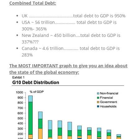
Combined Total Debt:
UK …………………………………total debt to GDP is 950%
USA ~ 56 trillion……………… total debt to GDP is
300%- 365%
New Zealand ~ 450 billion….total debt to GDP is
337%???
Canada ~ 4.6 trillion…………. total debt to GDP is
283%
The MOST IMPORTANT graph to give you an idea about
the state of the global economy: