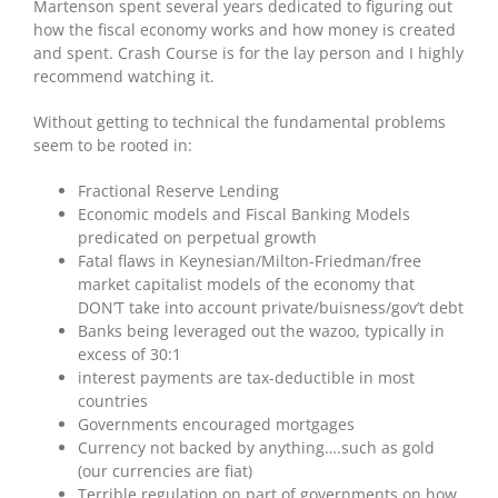
Martenson spent several years dedicated to figuring out
how the fiscal economy works and how money is created
and spent. Crash Course is for the lay person and I highly
recommend watching it.
Without getting to technical the fundamental problems
seem to be rooted in:
Fractional Reserve Lending
Economic models and Fiscal Banking Models
predicated on perpetual growth
Fatal flaws in Keynesian/Milton-Friedman/free
market capitalist models of the economy that
DON’T take into account private/buisness/gov’t debt
Banks being leveraged out the wazoo, typically in
excess of 30:1
interest payments are tax-deductible in most
countries
Governments encouraged mortgages
Currency not backed by anything….such as gold
(our currencies are fiat)
Terrible regulation on part of governments on how