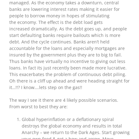
managed. As the economy takes a downturn, central
banks are lowering interest rates making it easier for
people to borrow money in hopes of stimulating
the economy. The effect is the debt load gets
increased dramatically. As the debt goes up, and people
start defaulting banks require bailouts which is more
debt. And the cycle continues. Banks aren’t held
accountable for the loans and especially mortgages are
insured by the government plus they are to big to fail.
Thus banks have virtually no incentive to giving out less
loans. In fact its just recently been made more lucrative.
This exacerbates the problem of continuous debt piling.
Oh there is a cliff up ahead and were heading straight for
it…!!? I know….lets step on the gas!!
The way I see it there are 4 likely possible scenarios.
From worst to best they are:
Global hyperinflation or a deflationary spiral
destroys the global economy and results in total
Anarchy – we return to the Dark Ages. Start growing
your own food & get a bow and arrow. Move