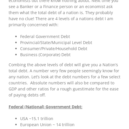
economists out there know nothing about. Next time you
see a Banker or a Finance person or an economist ask
them what the total debt of a nation is. They probably
have no clue! There are 4 levels of a nations debt I am
primarily concerned with:
Federal Government Debt
Provincial/State/Municipal Level Debt
Consumer/Private/Household Debt
Business (Corporate) Debt
Combing the above levels of debt will give you a Nation’s
total debt. A number very few people seemingly know for
any nation. Let’s look at the debt numbers for a few select
countries. Absolute numbers will also be compared to
GDP and other ratios for a rough guestimate for the ease
of paying debts off.
Federal (National) Government Debt:
USA ~15.1 trillion
European Union ~ 14 trillion